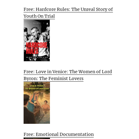
Free: Hardcore Rules: The Unreal Story of
Youth On Trial
Free: Love in Venice: The Women of Lord
Byron: The Feminist Lovers
Free: Emotional Documentation