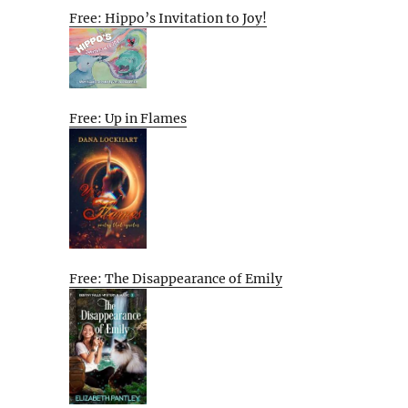
Free: Hippo’s Invitation to Joy!
Free: Up in Flames
Free: The Disappearance of Emily