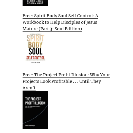
Free: Spirit Body Soul Self Control: A
Workbook to Help Disciples of Jesus
Mature (Part 3: Soul Edition)
Free: The Project Profit Illusion: Why Your
Projects Look Profitable . . . Until They
Aren’t