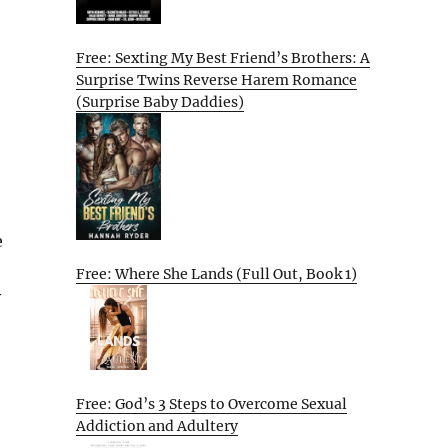
Free: Sexting My Best Friend’s Brothers: A
Surprise Twins Reverse Harem Romance
(Surprise Baby Daddies)
e
Free: Where She Lands (Full Out, Book 1)
y
Free: God’s 3 Steps to Overcome Sexual
Addiction and Adultery