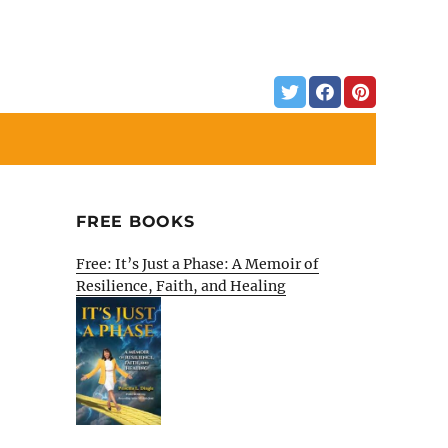
FREE BOOKS
Free: It’s Just a Phase: A Memoir of
Resilience, Faith, and Healing