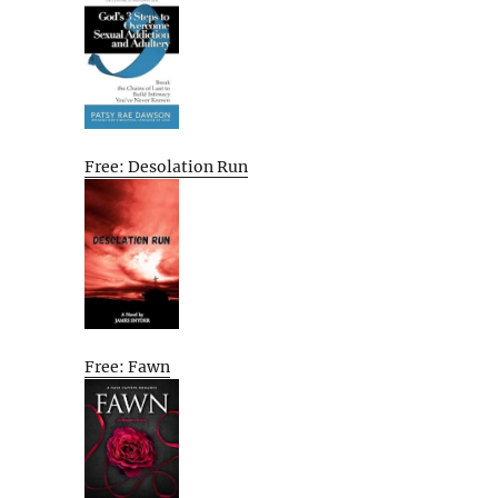
Free: Desolation Run
Free: Fawn