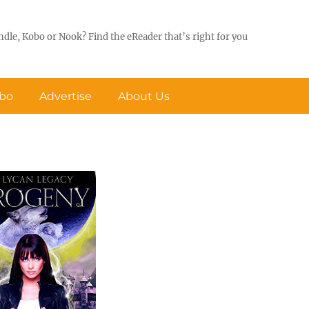
ndle, Kobo or Nook? Find the eReader that’s right for you
obo
Advertise
About Us