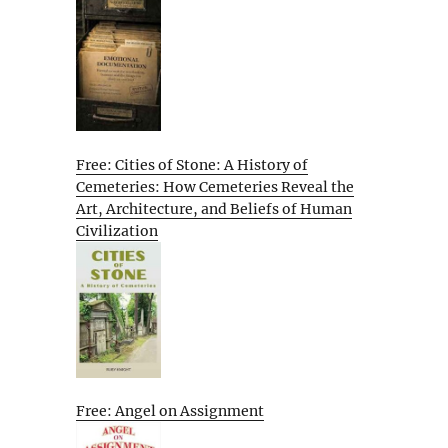
Free: Cities of Stone: A History of
Cemeteries: How Cemeteries Reveal the
Art, Architecture, and Beliefs of Human
Civilization
Free: Angel on Assignment