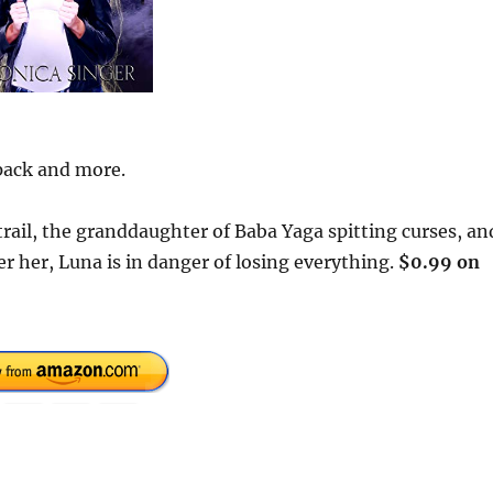
 pack and more.
r trail, the granddaughter of Baba Yaga spitting curses, an
 her, Luna is in danger of losing everything.
$0.99 on