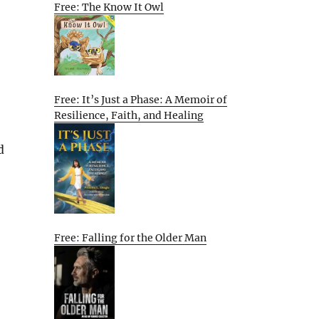
Free: The Know It Owl
Free: It’s Just a Phase: A Memoir of
Resilience, Faith, and Healing
d
Free: Falling for the Older Man