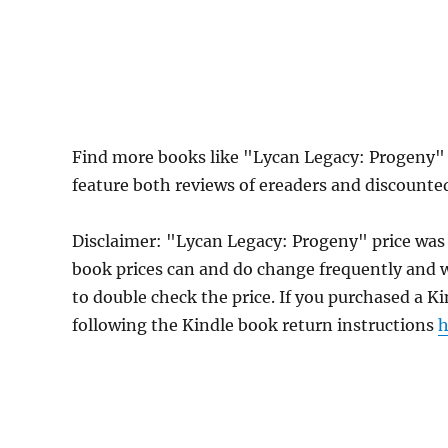
Find more books like "Lycan Legacy: Progeny"
feature both reviews of ereaders and discounte
Disclaimer: "Lycan Legacy: Progeny" price was
book prices can and do change frequently and wi
to double check the price. If you purchased a K
following the Kindle book return instructions
h