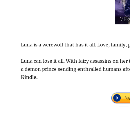
Luna is a werewolf that has it all. Love, family,
Luna can lose it all. With fairy assassins on he
a demon prince sending enthralled humans after
Kindle.