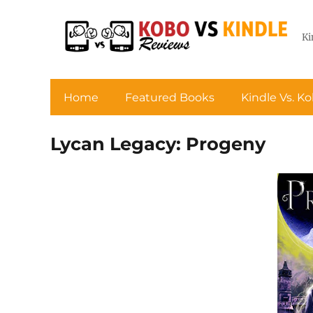
Ki
Home
Featured Books
Kindle Vs. K
Lycan Legacy: Progeny