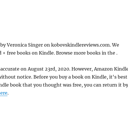
 by Veronica Singer on kobovskindlereviews.com. We
d + free books on Kindle. Browse more books in the .
 accurate on August 23rd, 2020. However, Amazon Kindl
thout notice. Before you buy a book on Kindle, it's best
indle book that you thought was free, you can return it b
ere
.