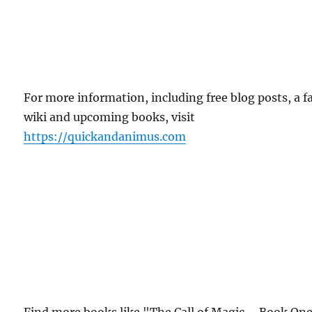
For more information, including free blog posts, a f
wiki and upcoming books, visit
https://quickandanimus.com
Find more books like "The Call of Magic – Book One