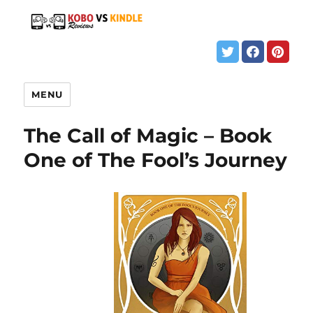
MENU
The Call of Magic – Book
One of The Fool’s Journey