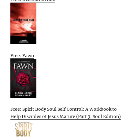
Free: Fawn
Free: Spirit Body Soul Self Control: A Workbook to
Help Disciples of Jesus Mature (Part 3: Soul Edition)