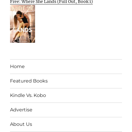
Free: Where She Lands (Full Out, Book 1)
Home
Featured Books
Kindle Vs. Kobo
Advertise
About Us