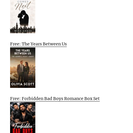
Free: The Years Between Us
Free: Forbidden Bad Boys Romance Box Set