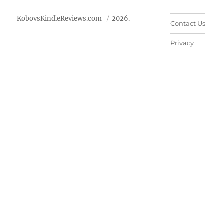
KobovsKindleReviews.com
2026.
Contact Us
Privacy