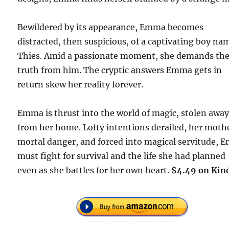
Bewildered by its appearance, Emma becomes
distracted, then suspicious, of a captivating boy na
Thies. Amid a passionate moment, she demands th
truth from him. The cryptic answers Emma gets in
return skew her reality forever.
Emma is thrust into the world of magic, stolen awa
from her home. Lofty intentions derailed, her moth
mortal danger, and forced into magical servitude,
must fight for survival and the life she had planned
even as she battles for her own heart.
$4.49 on Kin