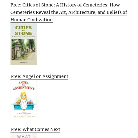
Free: Cities of Stone: A History of Cemeteries: How
Cemeteries Reveal the Art, Architecture, and Beliefs of
Human Civilization
Free: Angel on Assignment
Free: What Comes Next