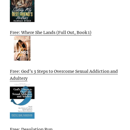
Free: Where She Lands (Full Out, Book 1)
Free: God’s 3 Steps to Overcome Sexual Addiction and
Adultery
Free: Desolation Run