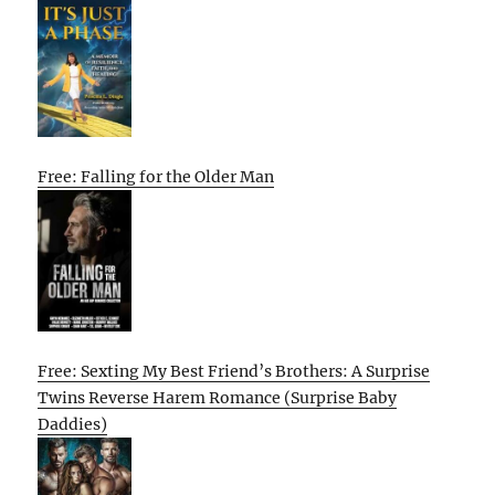
Free: Falling for the Older Man
Free: Sexting My Best Friend’s Brothers: A Surprise
Twins Reverse Harem Romance (Surprise Baby
Daddies)