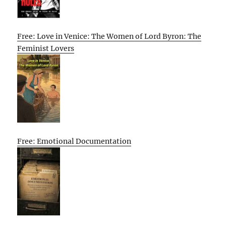
Free: Love in Venice: The Women of Lord Byron: The
Feminist Lovers
Free: Emotional Documentation