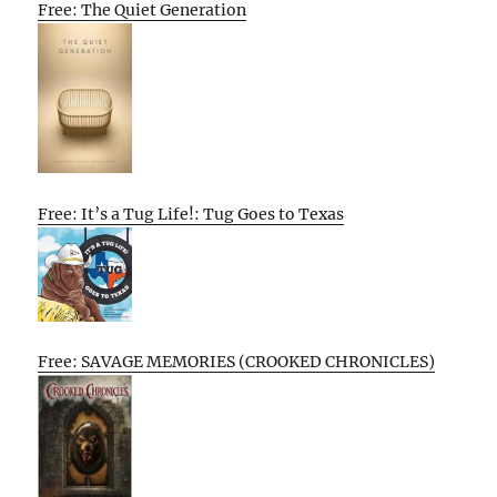
Free: The Quiet Generation
Free: It’s a Tug Life!: Tug Goes to Texas
Free: SAVAGE MEMORIES (CROOKED CHRONICLES)