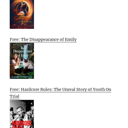
Free: The Disappearance of Emily
Free: Hardcore Rules: The Unreal Story of Youth On
Trial