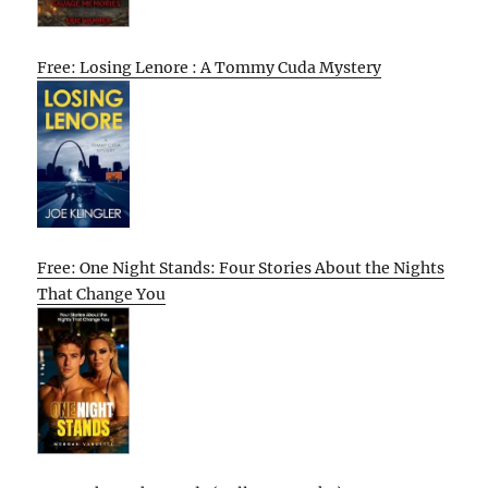
Free: Losing Lenore : A Tommy Cuda Mystery
Free: One Night Stands: Four Stories About the Nights
That Change You