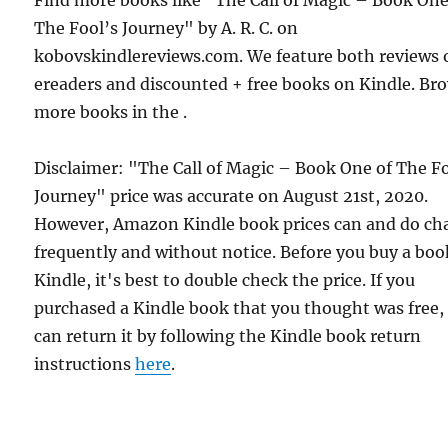
The Fool’s Journey" by A. R. C. on
kobovskindlereviews.com. We feature both reviews 
ereaders and discounted + free books on Kindle. Br
more books in the .
Disclaimer: "The Call of Magic – Book One of The F
Journey" price was accurate on August 21st, 2020.
However, Amazon Kindle book prices can and do ch
frequently and without notice. Before you buy a bo
Kindle, it's best to double check the price. If you
purchased a Kindle book that you thought was free,
can return it by following the Kindle book return
instructions
here
.