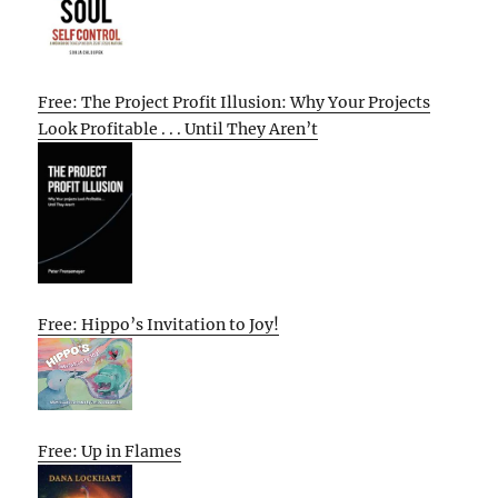
Free: The Project Profit Illusion: Why Your Projects
Look Profitable . . . Until They Aren’t
Free: Hippo’s Invitation to Joy!
Free: Up in Flames