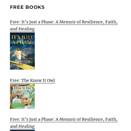
FREE BOOKS
Free: It’s Just a Phase: A Memoir of Resilience, Faith,
and Healing
Free: The Know It Owl
Free: It’s Just a Phase: A Memoir of Resilience, Faith,
and Healing