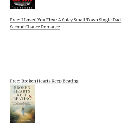
Free: I Loved You First: A Spicy Small Town Single Dad
Second Chance Romance
Free: Broken Hearts Keep Beating