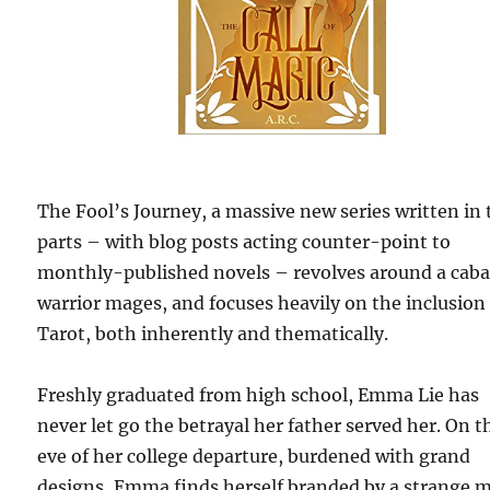
The Fool’s Journey, a massive new series written in
parts – with blog posts acting counter-point to
monthly-published novels – revolves around a caba
warrior mages, and focuses heavily on the inclusion
Tarot, both inherently and thematically.
Freshly graduated from high school, Emma Lie has
never let go the betrayal her father served her. On t
eve of her college departure, burdened with grand
designs, Emma finds herself branded by a strange m