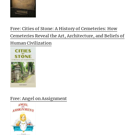
Free: Cities of Stone: A History of Cemeteries: How
Cemeteries Reveal the Art, Architecture, and Beliefs of
Human Civilization
Free: Angel on Assignment