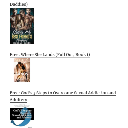
Daddies)
Free: Where She Lands (Full Out, Book 1)
Free: God’s 3 Steps to Overcome Sexual Addiction and
Adultery