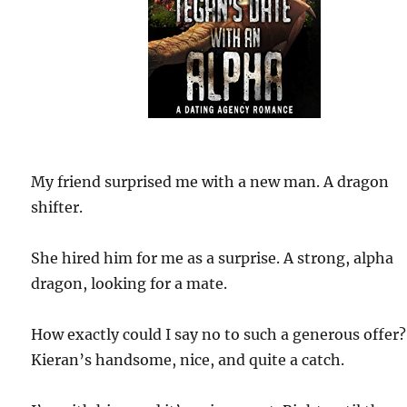
My friend surprised me with a new man. A dragon
shifter.
She hired him for me as a surprise. A strong, alpha
dragon, looking for a mate.
How exactly could I say no to such a generous offer?
Kieran’s handsome, nice, and quite a catch.