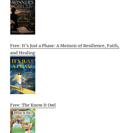
Free: It’s Just a Phase: A Memoir of Resilience, Faith,
and Healing
Free: The Know It Owl