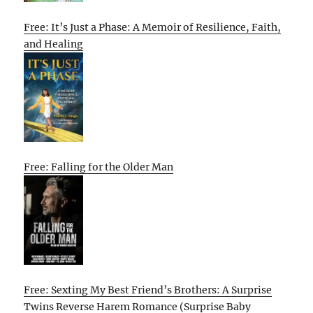
Free: It’s Just a Phase: A Memoir of Resilience, Faith,
and Healing
Free: Falling for the Older Man
Free: Sexting My Best Friend’s Brothers: A Surprise
Twins Reverse Harem Romance (Surprise Baby