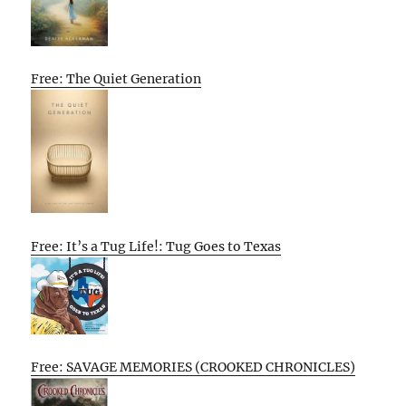
Free: The Quiet Generation
Free: It’s a Tug Life!: Tug Goes to Texas
Free: SAVAGE MEMORIES (CROOKED CHRONICLES)