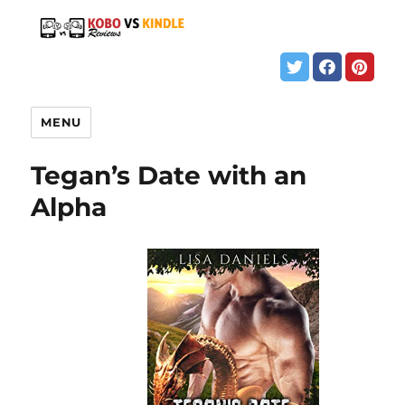
MENU
Tegan’s Date with an
Alpha