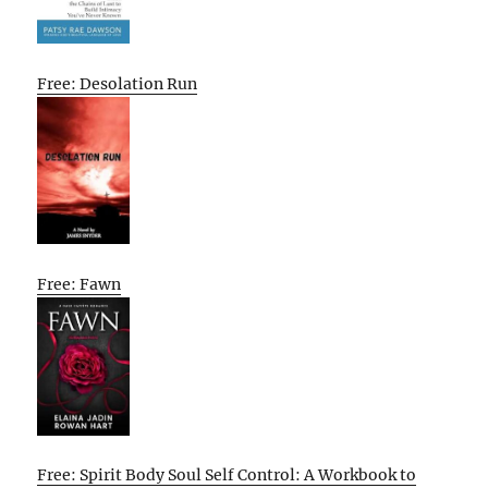
Free: Desolation Run
Free: Fawn
Free: Spirit Body Soul Self Control: A Workbook to