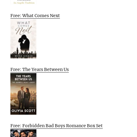
Free: What Comes Next
Free: The Years Between Us
Free: Forbidden Bad Boys Romance Box Set