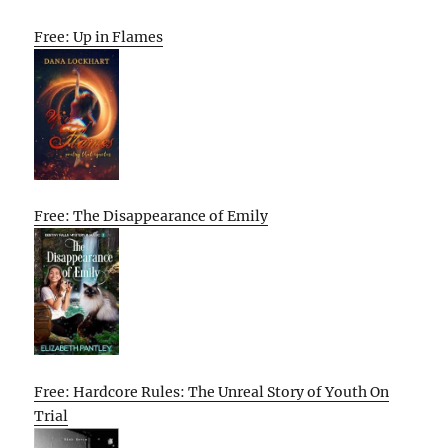
Free: Up in Flames
Free: The Disappearance of Emily
Free: Hardcore Rules: The Unreal Story of Youth On
Trial