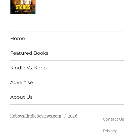
Home
Featured Books
Kindle Vs. Kobo
Advertise
About Us
KobovsKindleReviews.com
2026.
Contact Us
Privacy