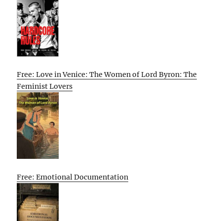
Free: Love in Venice: The Women of Lord Byron: The
Feminist Lovers
Free: Emotional Documentation