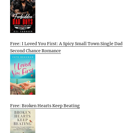
Free: I Loved You First: A Spicy Small Town Single Dad
Second Chance Romance
Free: Broken Hearts Keep Beating