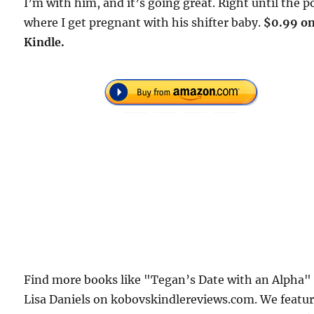
I’m with him, and it’s going great. Right until the p
where I get pregnant with his shifter baby.
$0.99 o
Kindle.
Find more books like "Tegan’s Date with an Alpha"
Lisa Daniels on kobovskindlereviews.com. We featu