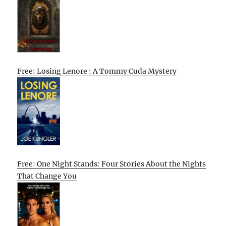
Free: Losing Lenore : A Tommy Cuda Mystery
Free: One Night Stands: Four Stories About the Nights
That Change You