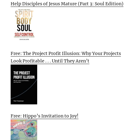
Help Disciples of Jesus Mature (Part 3: Soul Edition)
Free: The Project Profit Illusion: Why Your Projects
Look Profitable . . . Until They Aren’t
Free: Hippo’s Invitation to Joy!