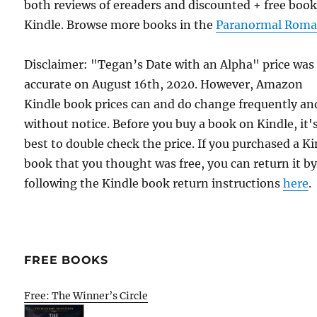
both reviews of ereaders and discounted + free boo
Kindle. Browse more books in the
Paranormal Roma
Disclaimer: "Tegan’s Date with an Alpha" price was
accurate on August 16th, 2020. However, Amazon
Kindle book prices can and do change frequently an
without notice. Before you buy a book on Kindle, it'
best to double check the price. If you purchased a K
book that you thought was free, you can return it b
following the Kindle book return instructions
here
.
FREE BOOKS
Free: The Winner’s Circle