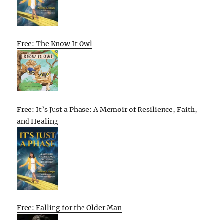
Free: The Know It Owl
Free: It’s Just a Phase: A Memoir of Resilience, Faith,
and Healing
Free: Falling for the Older Man