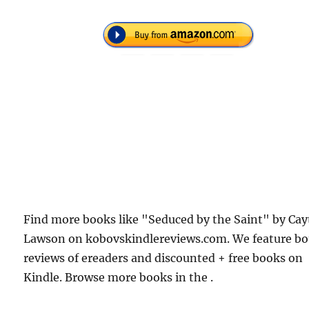
Find more books like "Seduced by the Saint" by Cay
Lawson on kobovskindlereviews.com. We feature b
reviews of ereaders and discounted + free books on
Kindle. Browse more books in the .