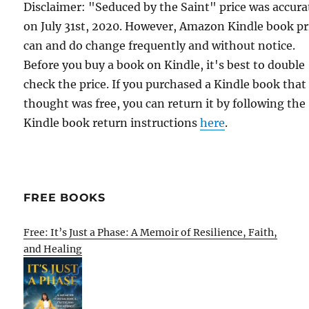
Disclaimer: "Seduced by the Saint" price was accura
on July 31st, 2020. However, Amazon Kindle book pr
can and do change frequently and without notice.
Before you buy a book on Kindle, it's best to double
check the price. If you purchased a Kindle book that
thought was free, you can return it by following the
Kindle book return instructions
here
.
FREE BOOKS
Free: It’s Just a Phase: A Memoir of Resilience, Faith,
and Healing