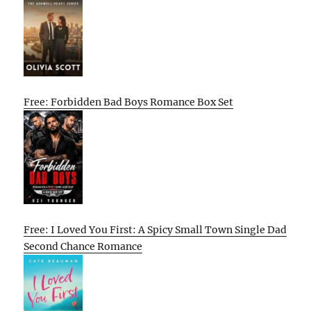
Free: Forbidden Bad Boys Romance Box Set
Free: I Loved You First: A Spicy Small Town Single Dad
Second Chance Romance