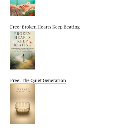
Free: Broken Hearts Keep Beating
Free: The Quiet Generation