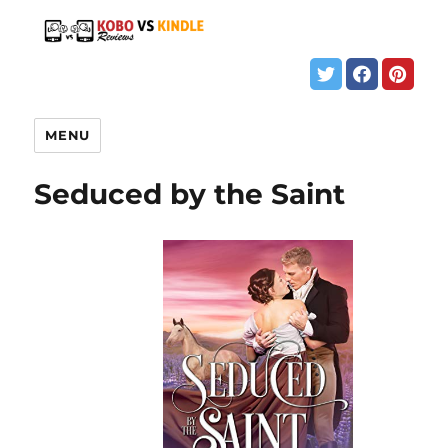
MENU
Seduced by the Saint