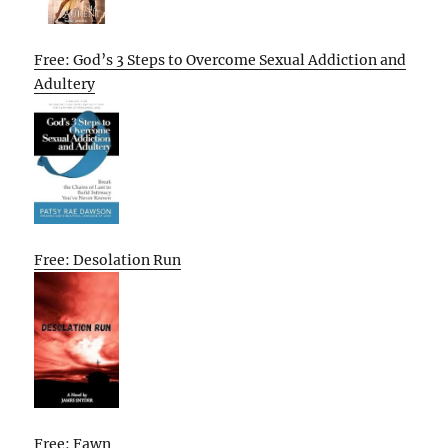
Free: God’s 3 Steps to Overcome Sexual Addiction and
Adultery
Free: Desolation Run
Free: Fawn