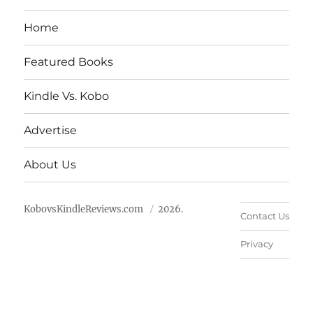
Home
Featured Books
Kindle Vs. Kobo
Advertise
About Us
KobovsKindleReviews.com
2026.
Contact Us
Privacy