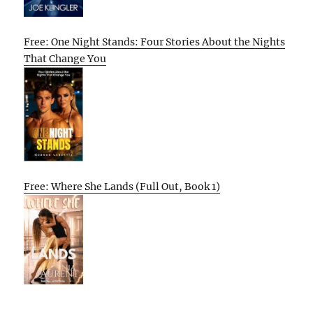
Free: One Night Stands: Four Stories About the Nights
That Change You
Free: Where She Lands (Full Out, Book 1)