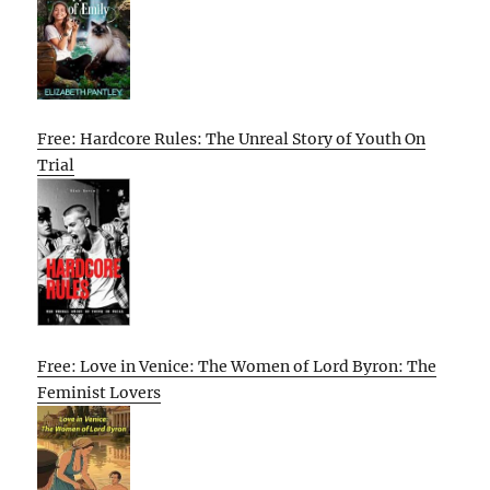
Free: Hardcore Rules: The Unreal Story of Youth On
Trial
Free: Love in Venice: The Women of Lord Byron: The
Feminist Lovers