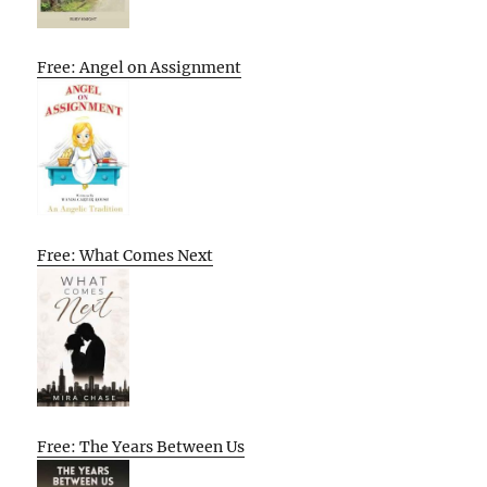
Free: Angel on Assignment
Free: What Comes Next
Free: The Years Between Us