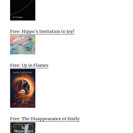
Free: Hippo’s Invitation to Joy!
Free: Up in Flames
Free: The Disappearance of Emily