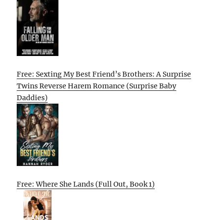
Free: Sexting My Best Friend’s Brothers: A Surprise
Twins Reverse Harem Romance (Surprise Baby
Daddies)
Free: Where She Lands (Full Out, Book 1)