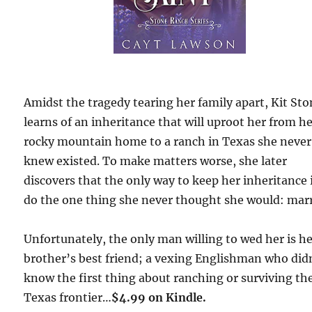
Amidst the tragedy tearing her family apart, Kit St
learns of an inheritance that will uproot her from h
rocky mountain home to a ranch in Texas she never
knew existed. To make matters worse, she later
discovers that the only way to keep her inheritance 
do the one thing she never thought she would: marr
Unfortunately, the only man willing to wed her is h
brother’s best friend; a vexing Englishman who did
know the first thing about ranching or surviving th
Texas frontier…
$4.99 on Kindle.