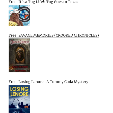
Free: It’s a Tug Life!: Tug Goes to Texas
Free: SAVAGE MEMORIES (CROOKED CHRONICLES)
Free: Losing Lenore : A Tommy Cuda Mystery