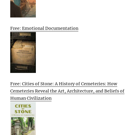
Free: Emotional Documentation
Free: Cities of Stone: A History of Cemeteries: How
Cemeteries Reveal the Art, Architecture, and Beliefs of
Human Civilization