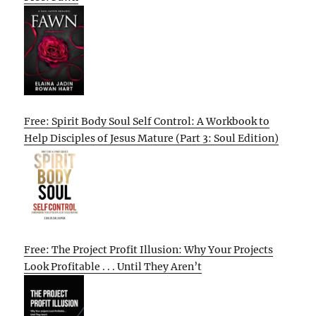
Free: Spirit Body Soul Self Control: A Workbook to
Help Disciples of Jesus Mature (Part 3: Soul Edition)
Free: The Project Profit Illusion: Why Your Projects
Look Profitable . . . Until They Aren’t