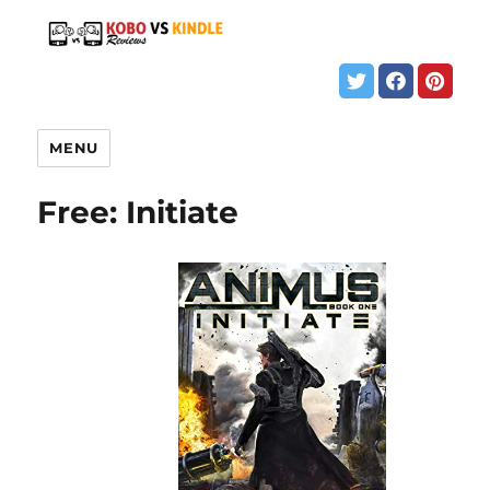
MENU
Free: Initiate