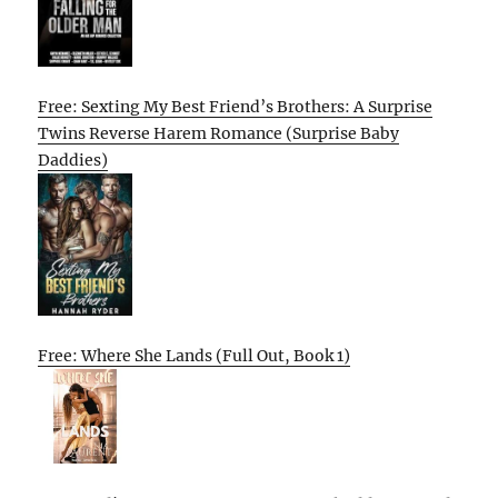
Free: Sexting My Best Friend’s Brothers: A Surprise
Twins Reverse Harem Romance (Surprise Baby
Daddies)
Free: Where She Lands (Full Out, Book 1)