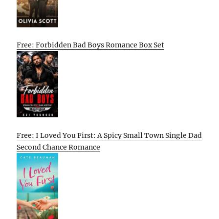
Free: Forbidden Bad Boys Romance Box Set
Free: I Loved You First: A Spicy Small Town Single Dad
Second Chance Romance