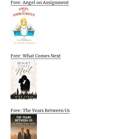
Free: Angel on Assignment
Free: What Comes Next
Free: The Years Between Us