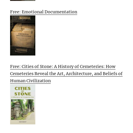
Free: Emotional Documentation
Free: Cities of Stone: A History of Cemeteries: How
Cemeteries Reveal the Art, Architecture, and Beliefs of
Human Civilization