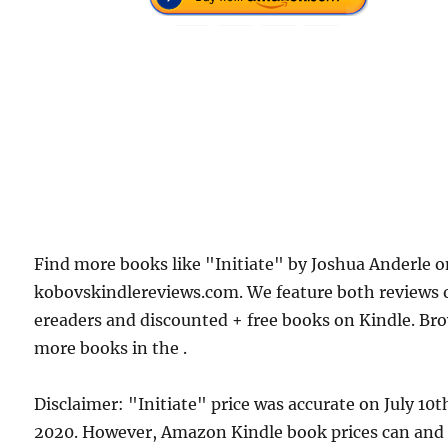
Find more books like "Initiate" by Joshua Anderle 
kobovskindlereviews.com. We feature both reviews 
ereaders and discounted + free books on Kindle. Br
more books in the .
Disclaimer: "Initiate" price was accurate on July 10t
2020. However, Amazon Kindle book prices can and