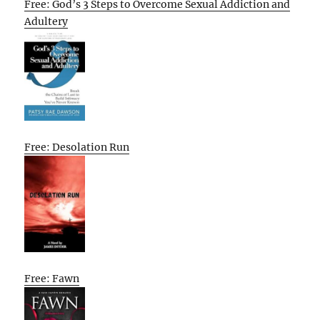
Free: God’s 3 Steps to Overcome Sexual Addiction and
Adultery
Free: Desolation Run
Free: Fawn