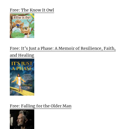
Free: The Know It Owl
Free: It’s Just a Phase: A Memoir of Resilience, Faith,
and Healing
Free: Falling for the Older Man