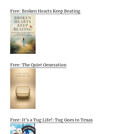
Free: Broken Hearts Keep Beating
Free: The Quiet Generation
Free: It’s a Tug Life!: Tug Goes to Texas