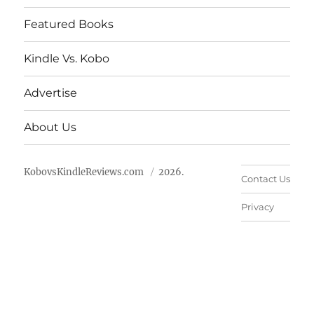
Featured Books
Kindle Vs. Kobo
Advertise
About Us
KobovsKindleReviews.com
2026.
Contact Us
Privacy