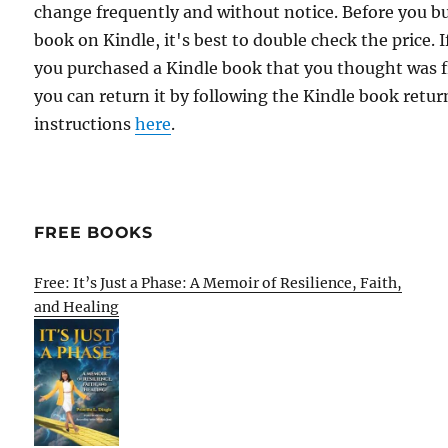
change frequently and without notice. Before you b
book on Kindle, it's best to double check the price. I
you purchased a Kindle book that you thought was f
you can return it by following the Kindle book retur
instructions
here
.
FREE BOOKS
Free: It’s Just a Phase: A Memoir of Resilience, Faith,
and Healing