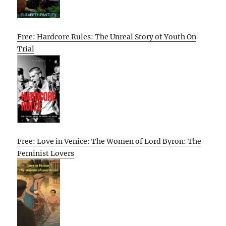
Free: Hardcore Rules: The Unreal Story of Youth On
Trial
Free: Love in Venice: The Women of Lord Byron: The
Feminist Lovers