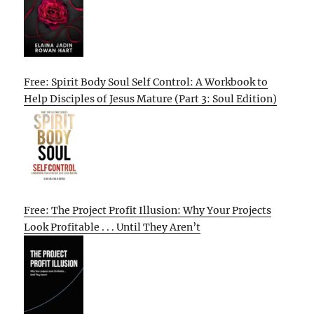
Free: Spirit Body Soul Self Control: A Workbook to
Help Disciples of Jesus Mature (Part 3: Soul Edition)
Free: The Project Profit Illusion: Why Your Projects
Look Profitable . . . Until They Aren’t