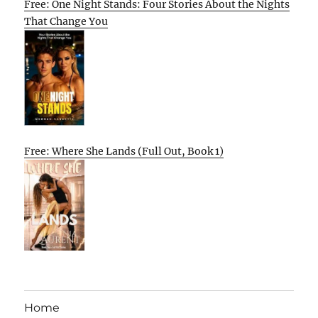
Free: One Night Stands: Four Stories About the Nights
That Change You
Free: Where She Lands (Full Out, Book 1)
Home