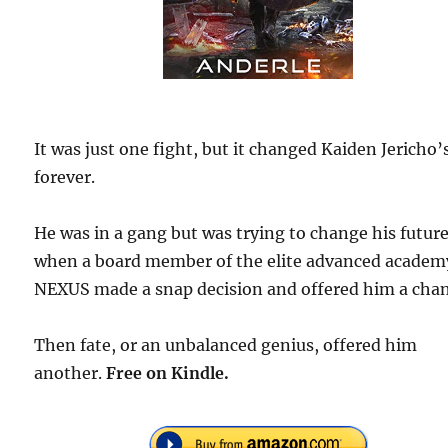
It was just one fight, but it changed Kaiden Jericho’s
forever.
He was in a gang but was trying to change his futur
when a board member of the elite advanced academ
NEXUS made a snap decision and offered him a chan
Then fate, or an unbalanced genius, offered him
another.
Free
on Kindle.