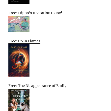
Free: Hippo’s Invitation to Joy!
Free: Up in Flames
Free: The Disappearance of Emily