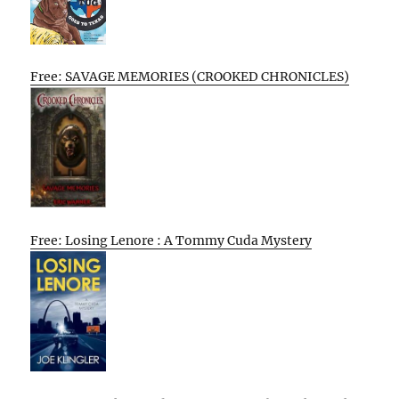
Free: SAVAGE MEMORIES (CROOKED CHRONICLES)
Free: Losing Lenore : A Tommy Cuda Mystery