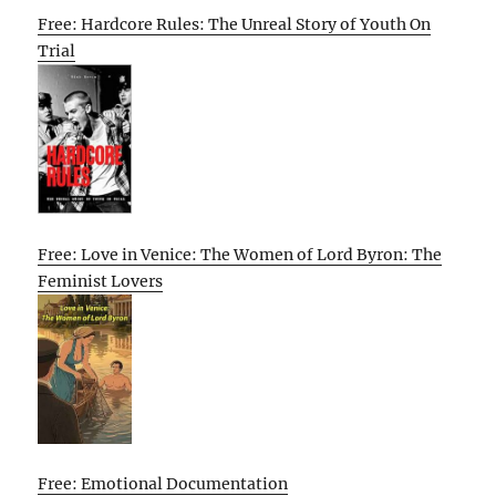
Free: Hardcore Rules: The Unreal Story of Youth On
Trial
Free: Love in Venice: The Women of Lord Byron: The
Feminist Lovers
Free: Emotional Documentation