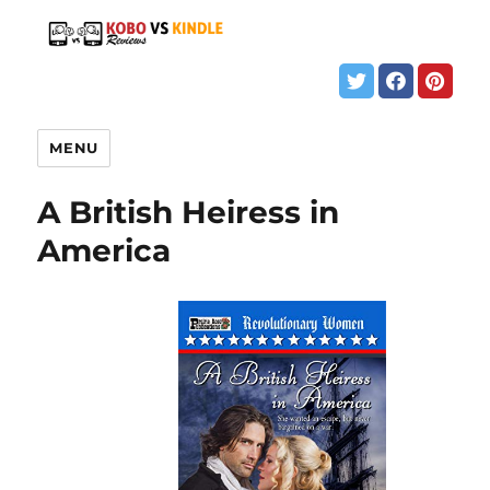
MENU
A British Heiress in
America