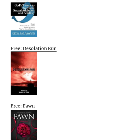
Free: Desolation Run
Free: Fawn