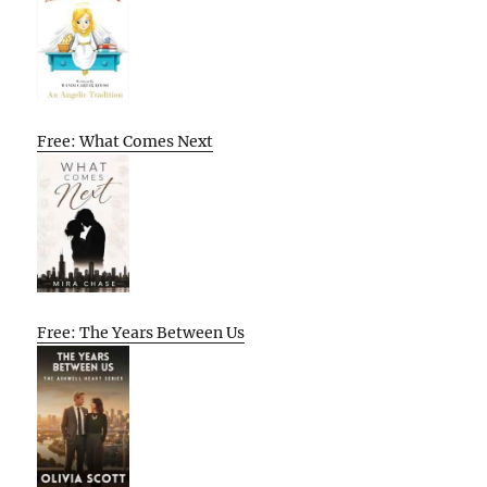
Free: What Comes Next
Free: The Years Between Us