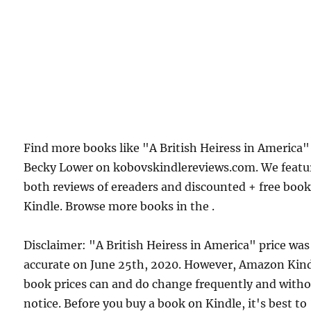
Find more books like "A British Heiress in America"
Becky Lower on kobovskindlereviews.com. We featu
both reviews of ereaders and discounted + free boo
Kindle. Browse more books in the .
Disclaimer: "A British Heiress in America" price was
accurate on June 25th, 2020. However, Amazon Kin
book prices can and do change frequently and with
notice. Before you buy a book on Kindle, it's best to