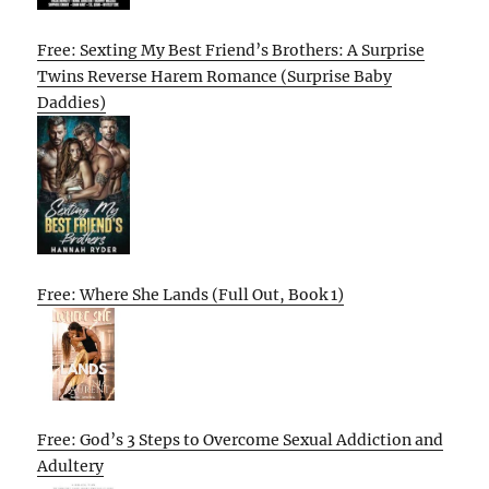
Free: Sexting My Best Friend’s Brothers: A Surprise
Twins Reverse Harem Romance (Surprise Baby
Daddies)
Free: Where She Lands (Full Out, Book 1)
Free: God’s 3 Steps to Overcome Sexual Addiction and
Adultery