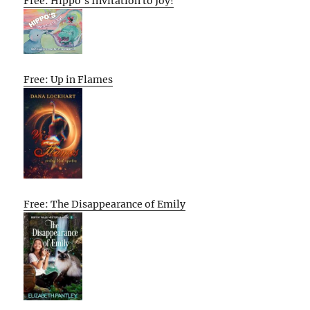
Free: Hippo’s Invitation to Joy!
Free: Up in Flames
Free: The Disappearance of Emily