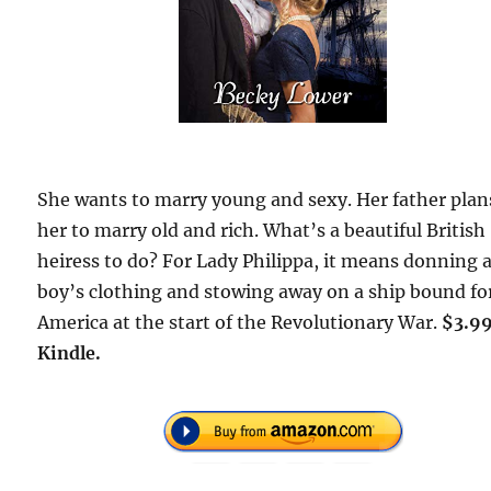
She wants to marry young and sexy. Her father plan
her to marry old and rich. What’s a beautiful British
heiress to do? For Lady Philippa, it means donning 
boy’s clothing and stowing away on a ship bound fo
America at the start of the Revolutionary War.
$3.9
Kindle.