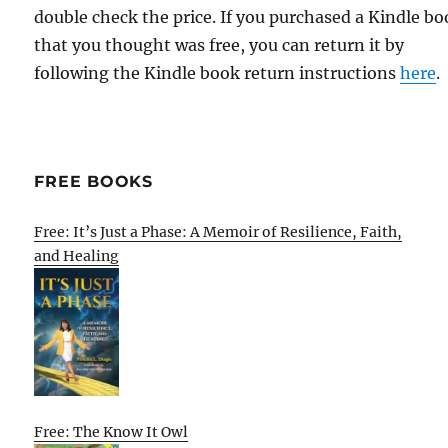
double check the price. If you purchased a Kindle b
that you thought was free, you can return it by
following the Kindle book return instructions
here
.
FREE BOOKS
Free: It’s Just a Phase: A Memoir of Resilience, Faith,
and Healing
Free: The Know It Owl