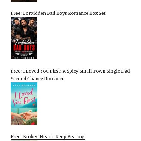
Free: Forbidden Bad Boys Romance Box Set
Free: I Loved You First: A Spicy Small Town Single Dad
Second Chance Romance
Free: Broken Hearts Keep Beating