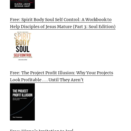
Free: Spirit Body Soul Self Control: A Workbook to
Help Disciples of Jesus Mature (Part 3: Soul Edition)
Free: The Project Profit Illusion: Why Your Projects
Look Profitable . . . Until They Aren’t