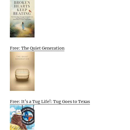
Free: The Quiet Generation
Free: It’s a Tug Life!: Tug Goes to Texas