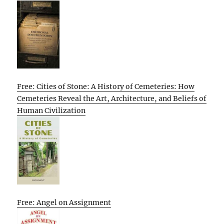
Free: Cities of Stone: A History of Cemeteries: How
Cemeteries Reveal the Art, Architecture, and Beliefs of
Human Civilization
Free: Angel on Assignment