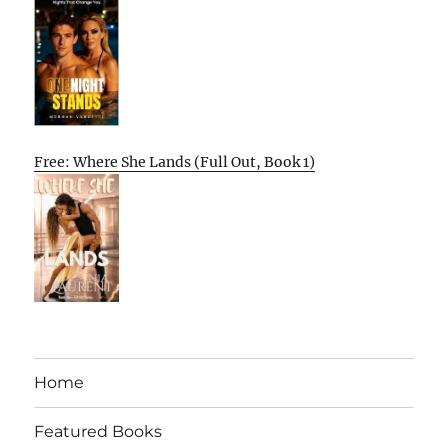
Free: Where She Lands (Full Out, Book 1)
Home
Featured Books