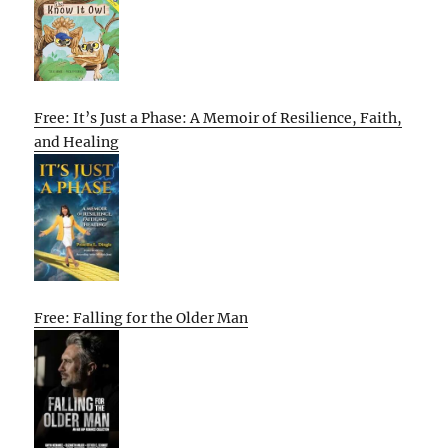
Free: It’s Just a Phase: A Memoir of Resilience, Faith,
and Healing
Free: Falling for the Older Man