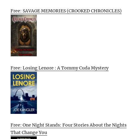
Free: SAVAGE MEMORIES (CROOKED CHRONICLES)
Free: Losing Lenore : A Tommy Cuda Mystery
Free: One Night Stands: Four Stories About the Nights
That Change You