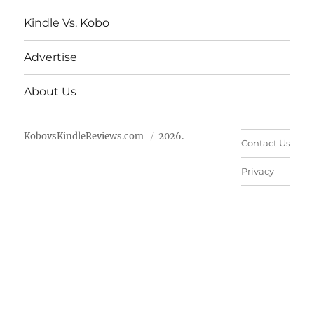
Kindle Vs. Kobo
Advertise
About Us
KobovsKindleReviews.com
2026.
Contact Us
Privacy