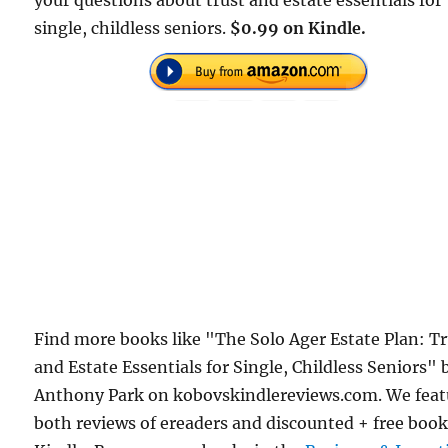
your questions about trust and estate essentials for
single, childless seniors.
$0.99 on Kindle.
Find more books like "The Solo Ager Estate Plan: T
and Estate Essentials for Single, Childless Seniors" 
Anthony Park on kobovskindlereviews.com. We feat
both reviews of ereaders and discounted + free boo