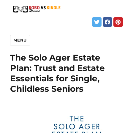
MENU
The Solo Ager Estate
Plan: Trust and Estate
Essentials for Single,
Childless Seniors