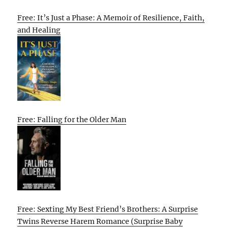
Free: It’s Just a Phase: A Memoir of Resilience, Faith,
and Healing
Free: Falling for the Older Man
Free: Sexting My Best Friend’s Brothers: A Surprise
Twins Reverse Harem Romance (Surprise Baby