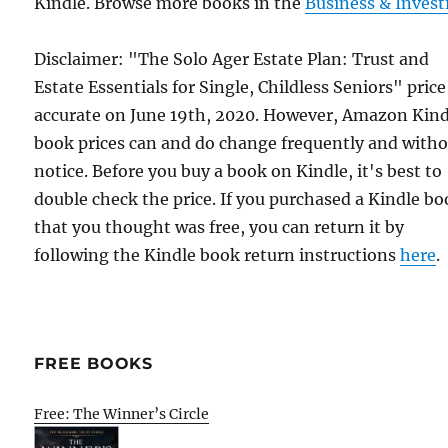
Kindle. Browse more books in the
Business & Invest
Disclaimer: "The Solo Ager Estate Plan: Trust and
Estate Essentials for Single, Childless Seniors" pric
accurate on June 19th, 2020. However, Amazon Kind
book prices can and do change frequently and with
notice. Before you buy a book on Kindle, it's best to
double check the price. If you purchased a Kindle b
that you thought was free, you can return it by
following the Kindle book return instructions
here
.
FREE BOOKS
Free: The Winner’s Circle