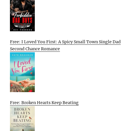
Free: I Loved You First: A Spicy Small Town Single Dad
Second Chance Romance
Free: Broken Hearts Keep Beating