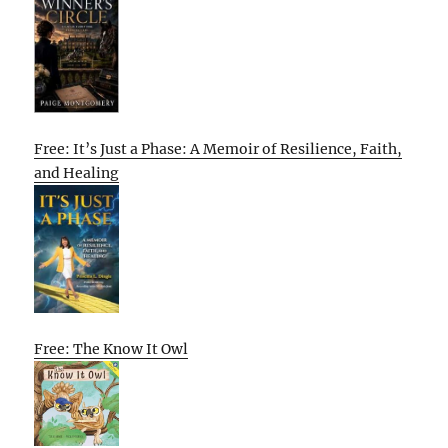
Free: It’s Just a Phase: A Memoir of Resilience, Faith,
and Healing
Free: The Know It Owl