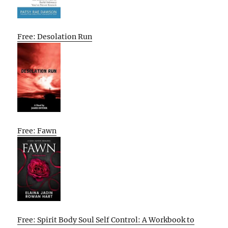
Free: Desolation Run
Free: Fawn
Free: Spirit Body Soul Self Control: A Workbook to