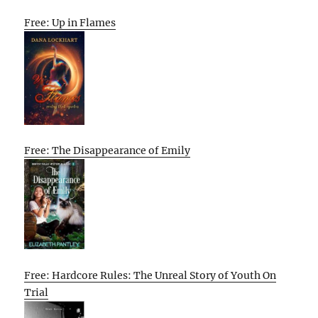
Free: Up in Flames
Free: The Disappearance of Emily
Free: Hardcore Rules: The Unreal Story of Youth On
Trial