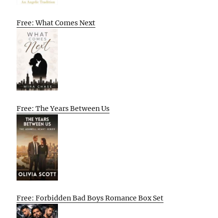
Free: What Comes Next
Free: The Years Between Us
Free: Forbidden Bad Boys Romance Box Set