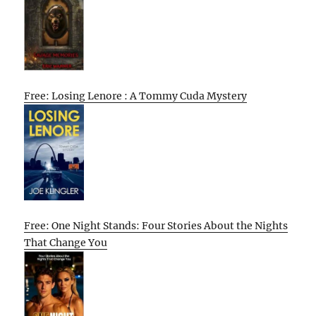
Free: Losing Lenore : A Tommy Cuda Mystery
Free: One Night Stands: Four Stories About the Nights
That Change You