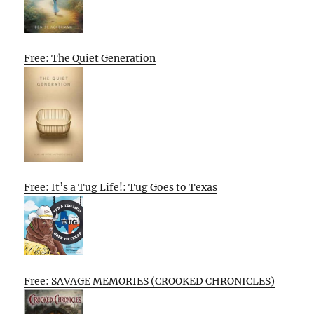
Free: The Quiet Generation
Free: It’s a Tug Life!: Tug Goes to Texas
Free: SAVAGE MEMORIES (CROOKED CHRONICLES)