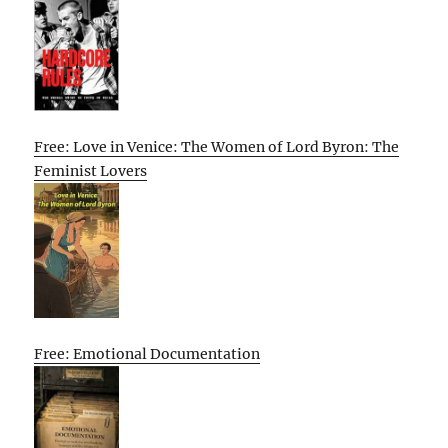
Free: Love in Venice: The Women of Lord Byron: The
Feminist Lovers
Free: Emotional Documentation