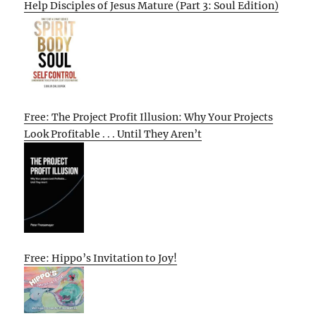
Help Disciples of Jesus Mature (Part 3: Soul Edition)
Free: The Project Profit Illusion: Why Your Projects
Look Profitable . . . Until They Aren’t
Free: Hippo’s Invitation to Joy!