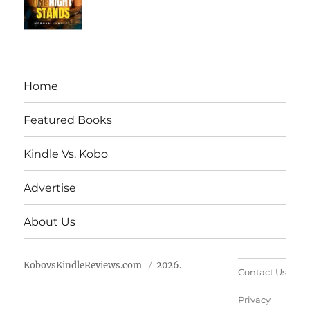
Home
Featured Books
Kindle Vs. Kobo
Advertise
About Us
KobovsKindleReviews.com
2026.
Contact Us
Privacy