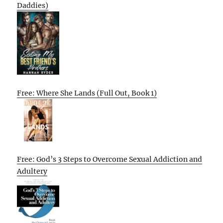
Daddies)
Free: Where She Lands (Full Out, Book 1)
Free: God’s 3 Steps to Overcome Sexual Addiction and
Adultery