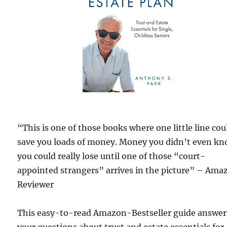
“This is one of those books where one little line cou
save you loads of money. Money you didn’t even k
you could really lose until one of those “court-
appointed strangers” arrives in the picture” – Ama
Reviewer
This easy-to-read Amazon-Bestseller guide answers