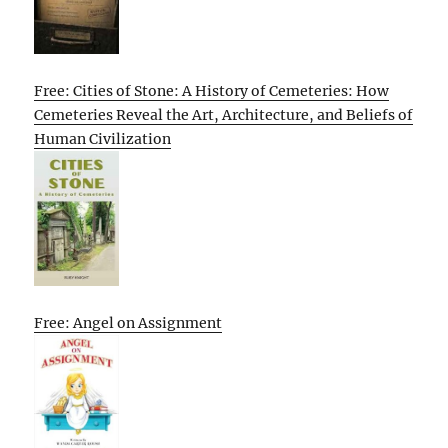
Free: Cities of Stone: A History of Cemeteries: How
Cemeteries Reveal the Art, Architecture, and Beliefs of
Human Civilization
Free: Angel on Assignment