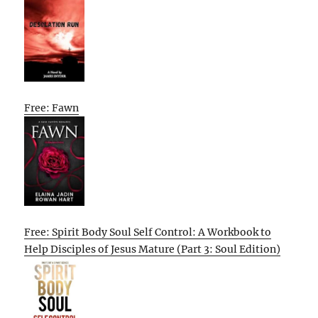
Free: Fawn
Free: Spirit Body Soul Self Control: A Workbook to
Help Disciples of Jesus Mature (Part 3: Soul Edition)