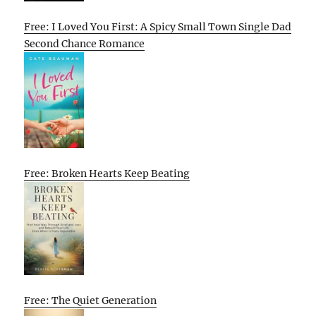
Free: I Loved You First: A Spicy Small Town Single Dad
Second Chance Romance
Free: Broken Hearts Keep Beating
Free: The Quiet Generation