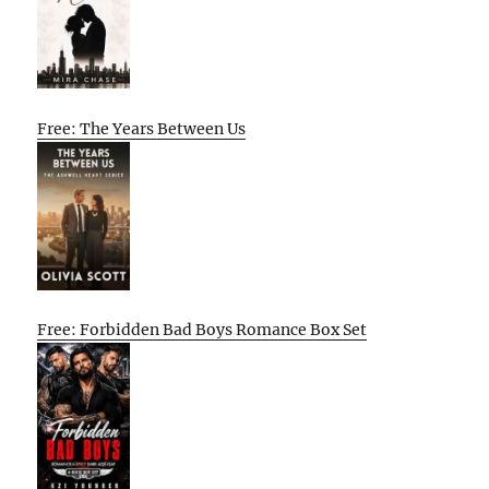
Free: The Years Between Us
Free: Forbidden Bad Boys Romance Box Set