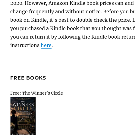
2020. However, Amazon Kindle book prices can and
change frequently and without notice. Before you b
book on Kindle, it's best to double check the price. I
you purchased a Kindle book that you thought was f
you can return it by following the Kindle book retur
instructions
here
.
FREE BOOKS
Free: The Winner’s Circle