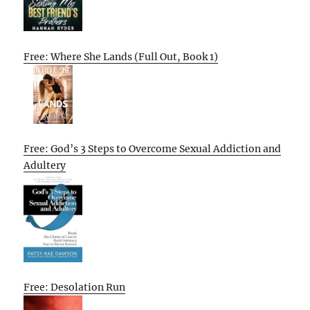
Free: Where She Lands (Full Out, Book 1)
Free: God’s 3 Steps to Overcome Sexual Addiction and
Adultery
Free: Desolation Run