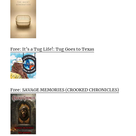
Free: It’s a Tug Life!: Tug Goes to Texas
Free: SAVAGE MEMORIES (CROOKED CHRONICLES)