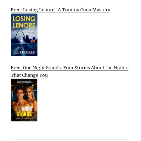
Free: Losing Lenore : A Tommy Cuda Mystery
Free: One Night Stands: Four Stories About the Nights
That Change You