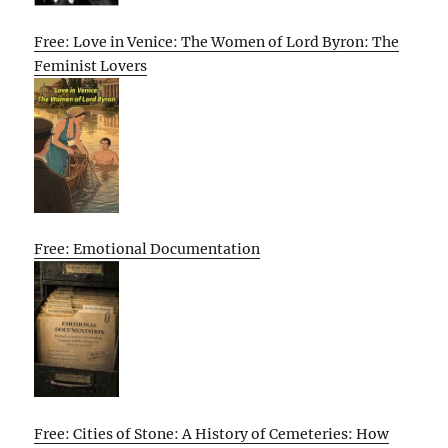
Free: Love in Venice: The Women of Lord Byron: The
Feminist Lovers
Free: Emotional Documentation
Free: Cities of Stone: A History of Cemeteries: How