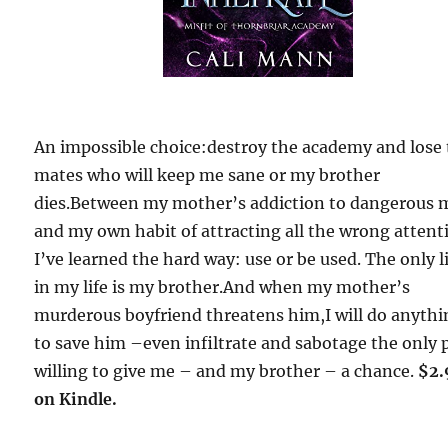
An impossible choice:destroy the academy and lose
mates who will keep me sane or my brother
dies.Between my mother’s addiction to dangerous
and my own habit of attracting all the wrong attent
I’ve learned the hard way: use or be used. The only l
in my life is my brother.And when my mother’s
murderous boyfriend threatens him,I will do anythi
to save him –even infiltrate and sabotage the only 
willing to give me – and my brother – a chance.
$2.
on Kindle.