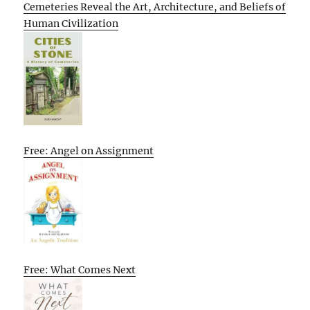
Cemeteries Reveal the Art, Architecture, and Beliefs of
Human Civilization
Free: Angel on Assignment
Free: What Comes Next