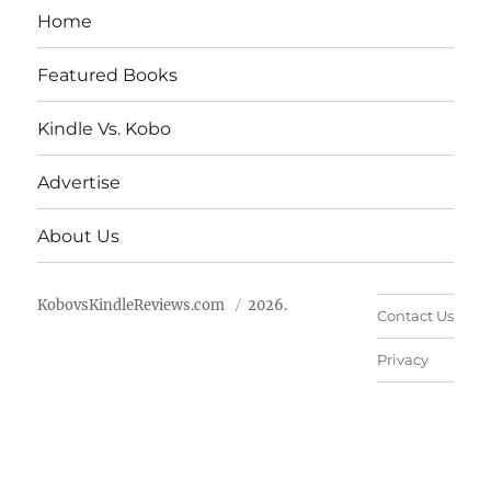
Home
Featured Books
Kindle Vs. Kobo
Advertise
About Us
KobovsKindleReviews.com
2026.
Contact Us
Privacy