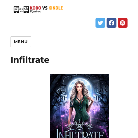
MENU
Infiltrate