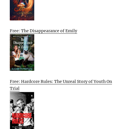
Free: The Disappearance of Emily
Free: Hardcore Rules: The Unreal Story of Youth On
Trial