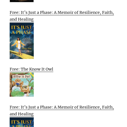
Free: It’s Just a Phase: A Memoir of Resilience, Faith,
and Healing
Free: The Know It Owl
Free: It’s Just a Phase: A Memoir of Resilience, Faith,
and Healing