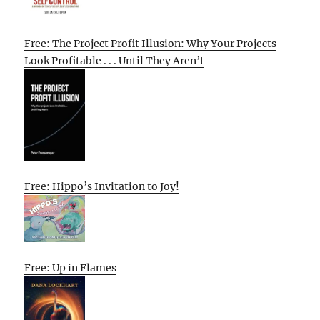
Free: The Project Profit Illusion: Why Your Projects
Look Profitable . . . Until They Aren’t
Free: Hippo’s Invitation to Joy!
Free: Up in Flames