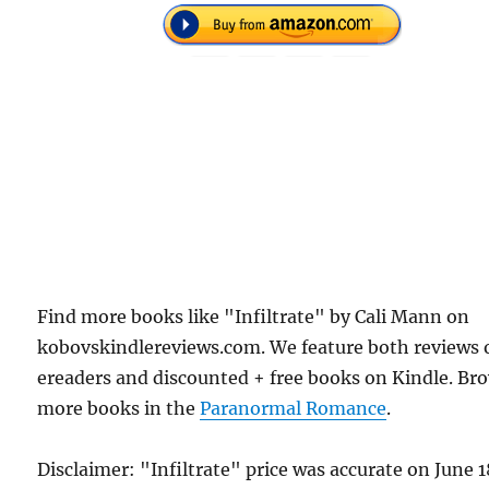
Find more books like "Infiltrate" by Cali Mann on
kobovskindlereviews.com. We feature both reviews 
ereaders and discounted + free books on Kindle. Br
more books in the
Paranormal Romance
.
Disclaimer: "Infiltrate" price was accurate on June 1