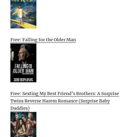
Free: Falling for the Older Man
Free: Sexting My Best Friend’s Brothers: A Surprise
Twins Reverse Harem Romance (Surprise Baby
Daddies)