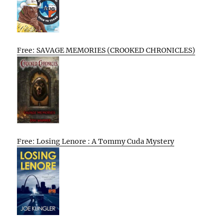
Free: SAVAGE MEMORIES (CROOKED CHRONICLES)
Free: Losing Lenore : A Tommy Cuda Mystery