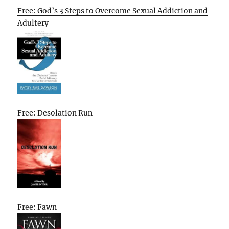
Free: God’s 3 Steps to Overcome Sexual Addiction and
Adultery
Free: Desolation Run
Free: Fawn