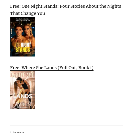
Free: One Night Stands: Four Stories About the Nights
That Change You
Free: Where She Lands (Full Out, Book 1)