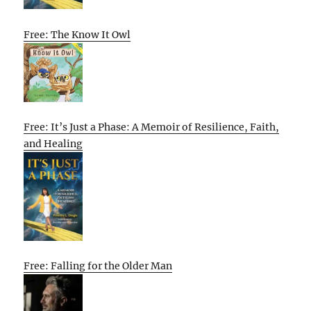
Free: The Know It Owl
Free: It’s Just a Phase: A Memoir of Resilience, Faith,
and Healing
Free: Falling for the Older Man