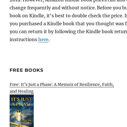
change frequently and without notice. Before you b
book on Kindle, it's best to double check the price. I
you purchased a Kindle book that you thought was f
you can return it by following the Kindle book retur
instructions
here
.
FREE BOOKS
Free: It’s Just a Phase: A Memoir of Resilience, Faith,
and Healing