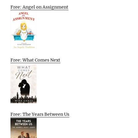
Free: Angel on Assignment
Free: What Comes Next
Free: The Years Between Us