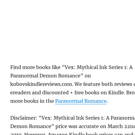
Find more books like "Vex: Mythical Ink Series 1: A
Paranormal Demon Romance" on
kobovskindlereviews.com. We feature both reviews 
ereaders and discounted + free books on Kindle. Br
more books in the
Paranormal Romance
.
Disclaimer: "Vex: Mythical Ink Series 1: A Paranorm
Demon Romance" price was accurate on March 22n
2019. However, Amazon Kindle book prices can and