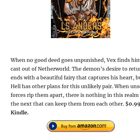
When no good deed goes unpunished, Vex finds him
cast out of Netherworld. The demon’s desire to retu
ends with a beautiful fairy that captures his heart, b
Hell has other plans for this unlikely pair. When un
forces rip them apart, there is nothing in this realm
the next that can keep them from each other.
$0.99
Kindle.