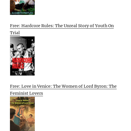
Free: Hardcore Rules: The Unreal Story of Youth On
Trial
Free: Love in Venice: The Women of Lord Byron: The
Feminist Lovers