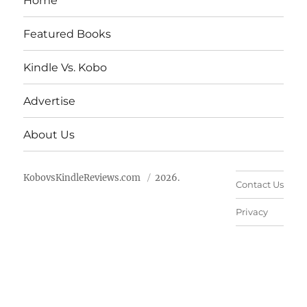
Home
Featured Books
Kindle Vs. Kobo
Advertise
About Us
KobovsKindleReviews.com
2026.
Contact Us
Privacy