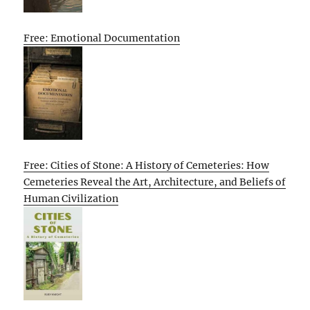
Free: Emotional Documentation
Free: Cities of Stone: A History of Cemeteries: How
Cemeteries Reveal the Art, Architecture, and Beliefs of
Human Civilization