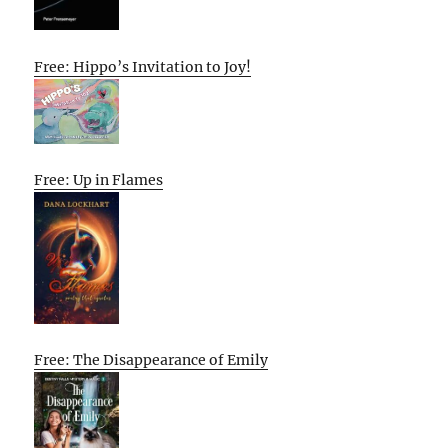
Free: Hippo’s Invitation to Joy!
Free: Up in Flames
Free: The Disappearance of Emily