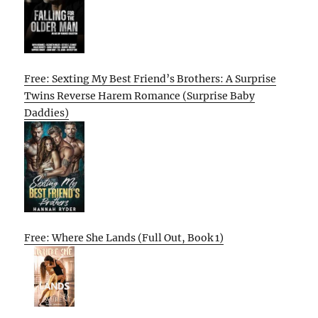
Free: Sexting My Best Friend’s Brothers: A Surprise
Twins Reverse Harem Romance (Surprise Baby
Daddies)
Free: Where She Lands (Full Out, Book 1)