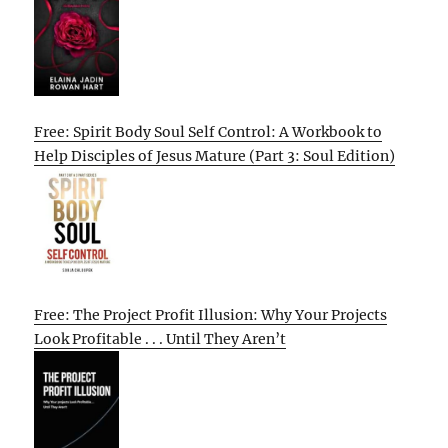
Free: Spirit Body Soul Self Control: A Workbook to
Help Disciples of Jesus Mature (Part 3: Soul Edition)
Free: The Project Profit Illusion: Why Your Projects
Look Profitable . . . Until They Aren’t