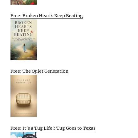
Free: Broken Hearts Keep Beating
Free: The Quiet Generation
Free: It’s a Tug Life!: Tug Goes to Texas