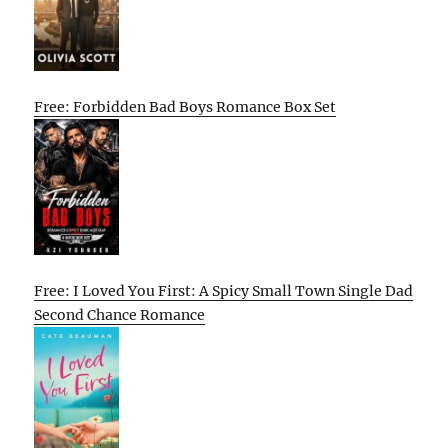
Free: Forbidden Bad Boys Romance Box Set
Free: I Loved You First: A Spicy Small Town Single Dad
Second Chance Romance