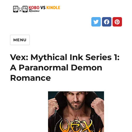
MENU
Vex: Mythical Ink Series 1:
A Paranormal Demon
Romance